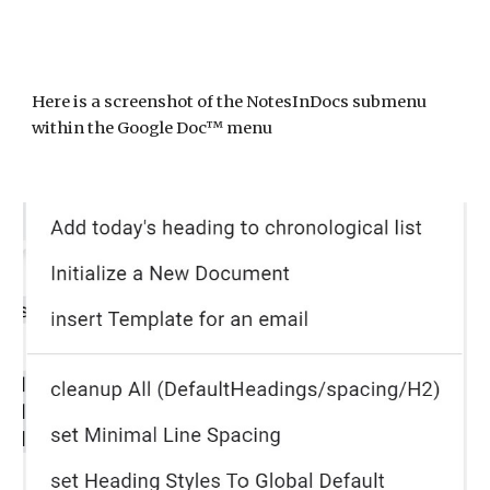
Here is a screenshot of
the NotesInDocs submenu
within the Google Doc™ menu