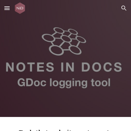
Skip to main content
Skip to navigation