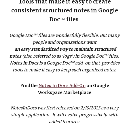
Tools that make it easy to create
consistent structured notes in Google
Doc
files
™
Google Doc™ files are wonderfully flexible. But many
people and organizations want
an easy standardized way to maintain structured
notes (
also referred to as 'logs')
in Google Doc™ files.
Notes in Docs
is a Google Doc™ add-on that provides
tools to make it easy to keep such organized notes.
Find the
Notes In Docs Add-On
on Google
Workspace Marketplace
NotesInDocs was first released on 2/19/2023 as a very
simple application. It will evolve progressively with
added features.