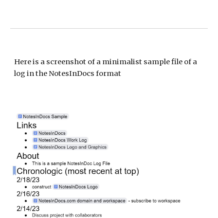
Here is a s
creenshot of a minimalist sample file of a
log in the NotesInDocs format