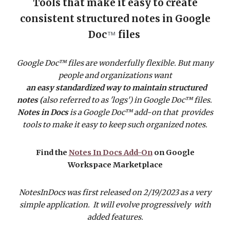
Tools that make it easy to create
consistent structured notes in Google
Doc
files
™
Google Doc™ files are wonderfully flexible. But many
people and organizations want
an easy standardized way to maintain structured
notes (
also referred to as 'logs')
in Google Doc™ files.
Notes in Docs
is a Google Doc™ add-on that provides
tools to make it easy to keep such organized notes.
Find the
Notes In Docs Add-On
on Google
Workspace Marketplace
NotesInDocs was first released on 2/19/2023 as a very
simple application. It will evolve progressively with
added features.