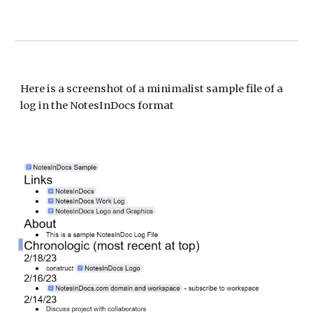
Here is a s
creenshot of a minimalist sample file of a
log in the NotesInDocs format