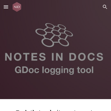
Skip to main content
Skip to navigation