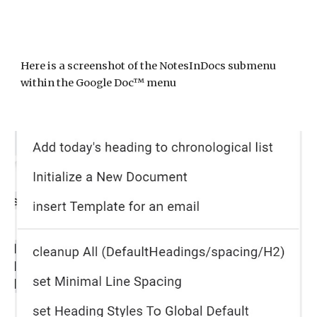
Here is a screenshot of
the NotesInDocs submenu
within the Google Doc™ menu